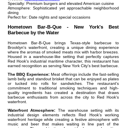
Specialty: Premium burgers and elevated American cuisine
Atmosphere: Sophisticated yet approachable neighborhood
dining
Perfect for: Date nights and special occasions
Hometown Bar-B-Que - New York's Best
Barbecue by the Water
Hometown Bar-B-Que brings Texas-style barbecue to
Brooklyn's waterfront, creating a unique dining experience
where the aromas of smoked meats mix with harbor breezes.
Housed in a warehouse-like setting that perfectly captures
Red Hook's industrial maritime character, this restaurant has
earned recognition as serving New York City's best barbecue.
The BBQ Experience:
Meat offerings include the fast-selling
lamb belly and standout brisket that can be enjoyed as plates
or tucked into rolls for sandwiches. The restaurant's
commitment to traditional smoking techniques and high-
quality ingredients has created a destination that draws
barbecue enthusiasts from across the city to Red Hook's
waterfront.
Waterfront Atmosphere:
The warehouse setting with its
industrial design elements reflects Red Hook's working
waterfront heritage while creating a festive atmosphere with
music and beer that makes waiting in line part of the