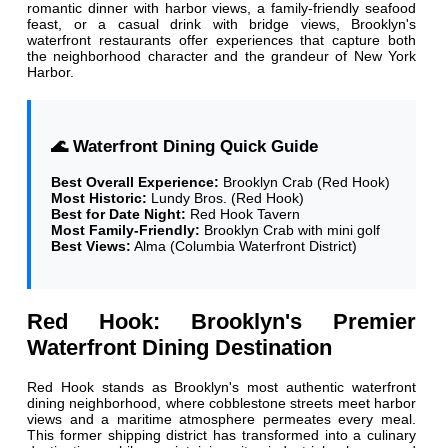
romantic dinner with harbor views, a family-friendly seafood
feast, or a casual drink with bridge views, Brooklyn's
waterfront restaurants offer experiences that capture both
the neighborhood character and the grandeur of New York
Harbor.
🌊 Waterfront Dining Quick Guide
Best Overall Experience:
Brooklyn Crab (Red Hook)
Most Historic:
Lundy Bros. (Red Hook)
Best for Date Night:
Red Hook Tavern
Most Family-Friendly:
Brooklyn Crab with mini golf
Best Views:
Alma (Columbia Waterfront District)
Red Hook: Brooklyn's Premier
Waterfront Dining Destination
Red Hook stands as Brooklyn's most authentic waterfront
dining neighborhood, where cobblestone streets meet harbor
views and a maritime atmosphere permeates every meal.
This former shipping district has transformed into a culinary