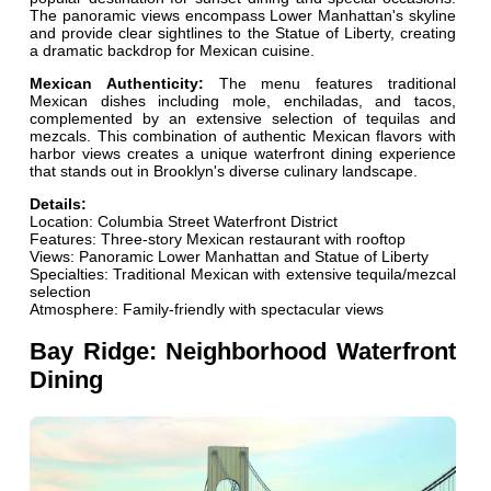
The panoramic views encompass Lower Manhattan's skyline
and provide clear sightlines to the Statue of Liberty, creating
a dramatic backdrop for Mexican cuisine.
Mexican Authenticity:
The menu features traditional
Mexican dishes including mole, enchiladas, and tacos,
complemented by an extensive selection of tequilas and
mezcals. This combination of authentic Mexican flavors with
harbor views creates a unique waterfront dining experience
that stands out in Brooklyn's diverse culinary landscape.
Details:
Location: Columbia Street Waterfront District
Features: Three-story Mexican restaurant with rooftop
Views: Panoramic Lower Manhattan and Statue of Liberty
Specialties: Traditional Mexican with extensive tequila/mezcal
selection
Atmosphere: Family-friendly with spectacular views
Bay Ridge: Neighborhood Waterfront
Dining