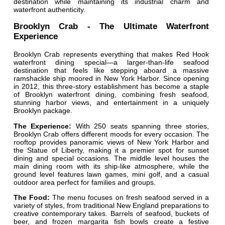
destination while maintaining its industrial charm and
waterfront authenticity.
Brooklyn Crab - The Ultimate Waterfront
Experience
Brooklyn Crab represents everything that makes Red Hook
waterfront dining special—a larger-than-life seafood
destination that feels like stepping aboard a massive
ramshackle ship moored in New York Harbor. Since opening
in 2012, this three-story establishment has become a staple
of Brooklyn waterfront dining, combining fresh seafood,
stunning harbor views, and entertainment in a uniquely
Brooklyn package.
The Experience:
With 250 seats spanning three stories,
Brooklyn Crab offers different moods for every occasion. The
rooftop provides panoramic views of New York Harbor and
the Statue of Liberty, making it a premier spot for sunset
dining and special occasions. The middle level houses the
main dining room with its ship-like atmosphere, while the
ground level features lawn games, mini golf, and a casual
outdoor area perfect for families and groups.
The Food:
The menu focuses on fresh seafood served in a
variety of styles, from traditional New England preparations to
creative contemporary takes. Barrels of seafood, buckets of
beer, and frozen margarita fish bowls create a festive