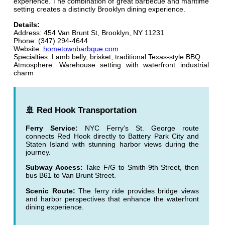
experience. The combination of great barbecue and maritime
setting creates a distinctly Brooklyn dining experience.
Details:
Address: 454 Van Brunt St, Brooklyn, NY 11231
Phone: (347) 294-4644
Website:
hometownbarbque.com
Specialties: Lamb belly, brisket, traditional Texas-style BBQ
Atmosphere: Warehouse setting with waterfront industrial
charm
🚢 Red Hook Transportation
Ferry Service:
NYC Ferry's St. George route
connects Red Hook directly to Battery Park City and
Staten Island with stunning harbor views during the
journey.
Subway Access:
Take F/G to Smith-9th Street, then
bus B61 to Van Brunt Street.
Scenic Route:
The ferry ride provides bridge views
and harbor perspectives that enhance the waterfront
dining experience.