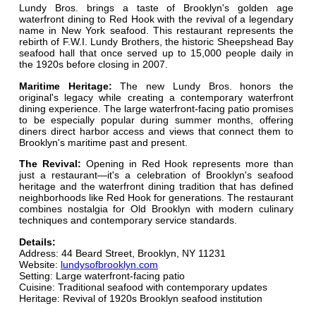
Lundy Bros. brings a taste of Brooklyn's golden age
waterfront dining to Red Hook with the revival of a legendary
name in New York seafood. This restaurant represents the
rebirth of F.W.I. Lundy Brothers, the historic Sheepshead Bay
seafood hall that once served up to 15,000 people daily in
the 1920s before closing in 2007.
Maritime Heritage:
The new Lundy Bros. honors the
original's legacy while creating a contemporary waterfront
dining experience. The large waterfront-facing patio promises
to be especially popular during summer months, offering
diners direct harbor access and views that connect them to
Brooklyn's maritime past and present.
The Revival:
Opening in Red Hook represents more than
just a restaurant—it's a celebration of Brooklyn's seafood
heritage and the waterfront dining tradition that has defined
neighborhoods like Red Hook for generations. The restaurant
combines nostalgia for Old Brooklyn with modern culinary
techniques and contemporary service standards.
Details:
Address: 44 Beard Street, Brooklyn, NY 11231
Website:
lundysofbrooklyn.com
Setting: Large waterfront-facing patio
Cuisine: Traditional seafood with contemporary updates
Heritage: Revival of 1920s Brooklyn seafood institution