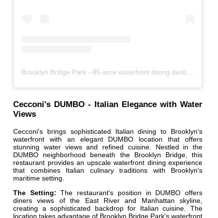
Brooklyn Bridge Park - 85-acre waterfront dining destination
Cecconi's DUMBO - Italian Elegance with Water
Views
Cecconi's brings sophisticated Italian dining to Brooklyn's
waterfront with an elegant DUMBO location that offers
stunning water views and refined cuisine. Nestled in the
DUMBO neighborhood beneath the Brooklyn Bridge, this
restaurant provides an upscale waterfront dining experience
that combines Italian culinary traditions with Brooklyn's
maritime setting.
The Setting:
The restaurant's position in DUMBO offers
diners views of the East River and Manhattan skyline,
creating a sophisticated backdrop for Italian cuisine. The
location takes advantage of Brooklyn Bridge Park's waterfront