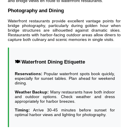
and bridge views en route to waterfront restaurants.
Photography and Dining
Waterfront restaurants provide excellent vantage points for
bridge photography, particularly during golden hour when
bridge structures are silhouetted against dramatic skies.
Restaurants with harbor-facing outdoor areas allow diners to
capture both culinary and scenic memories in single visits.
🍽️ Waterfront Dining Etiquette
Reservations:
Popular waterfront spots book quickly,
especially for sunset tables. Plan ahead for weekend
dining.
Weather Backup:
Many restaurants have both indoor
and outdoor options. Check weather and dress
appropriately for harbor breezes.
Timing:
Arrive 30-45 minutes before sunset for
optimal harbor views and lighting for photography.