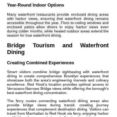
Year-Round Indoor Options
Many waterfront restaurants provide enclosed dining areas
with harbor views, ensuring that waterfront dining remains
accessible throughout the year. Floor-to-ceiling windows and
enclosed patios allow diners to enjoy harbor views even
during colder months, while heated outdoor areas extend the
season for true waterfront dining.
Bridge Tourism and Waterfront
Dining
Creating Combined Experiences
Smart visitors combine bridge sightseeing with waterfront
dining to create comprehensive Brooklyn experiences that
showcase both the area's engineering marvels and culinary
excellence. Red Hook's location provides optimal access to
Verrazano-Narrows Bridge views while offering the borough's
best waterfront dining concentration.
The ferry routes connecting waterfront dining areas also
provide bridge views during transit, creating journey
experiences that complement destination dining. Visitors can
travel from Manhattan to Red Hook via ferry, enjoying harbor