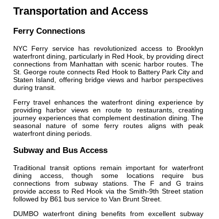
Transportation and Access
Ferry Connections
NYC Ferry service has revolutionized access to Brooklyn
waterfront dining, particularly in Red Hook, by providing direct
connections from Manhattan with scenic harbor routes. The
St. George route connects Red Hook to Battery Park City and
Staten Island, offering bridge views and harbor perspectives
during transit.
Ferry travel enhances the waterfront dining experience by
providing harbor views en route to restaurants, creating
journey experiences that complement destination dining. The
seasonal nature of some ferry routes aligns with peak
waterfront dining periods.
Subway and Bus Access
Traditional transit options remain important for waterfront
dining access, though some locations require bus
connections from subway stations. The F and G trains
provide access to Red Hook via the Smith-9th Street station
followed by B61 bus service to Van Brunt Street.
DUMBO waterfront dining benefits from excellent subway