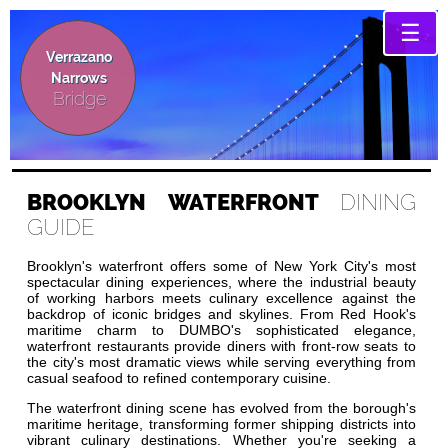
☰
Verrazano
Narrows
Bridge
BROOKLYN WATERFRONT
DINING
GUIDE
Brooklyn's waterfront offers some of New York City's most
spectacular dining experiences, where the industrial beauty
of working harbors meets culinary excellence against the
backdrop of iconic bridges and skylines. From Red Hook's
maritime charm to DUMBO's sophisticated elegance,
waterfront restaurants provide diners with front-row seats to
the city's most dramatic views while serving everything from
casual seafood to refined contemporary cuisine.
The waterfront dining scene has evolved from the borough's
maritime heritage, transforming former shipping districts into
vibrant culinary destinations. Whether you're seeking a