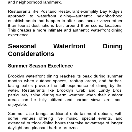
and neighborhood landmark.
Restaurants like Positano Restaurant exemplify Bay Ridge's
approach to waterfront dining—authentic neighborhood
establishments that happen to offer spectacular views rather
than tourist destinations built around their scenic locations.
This creates a more intimate and authentic waterfront dining
experience.
Seasonal Waterfront Dining
Considerations
Summer Season Excellence
Brooklyn waterfront dining reaches its peak during summer
months when outdoor spaces, rooftop areas, and harbor-
facing patios provide the full experience of dining by the
water. Restaurants like Brooklyn Crab and Lundy Bros.
particularly shine during warm weather when their outdoor
areas can be fully utilized and harbor views are most
enjoyable.
Summer also brings additional entertainment options, with
some venues offering live music, special events, and
extended outdoor dining hours that take advantage of longer
daylight and pleasant harbor breezes.