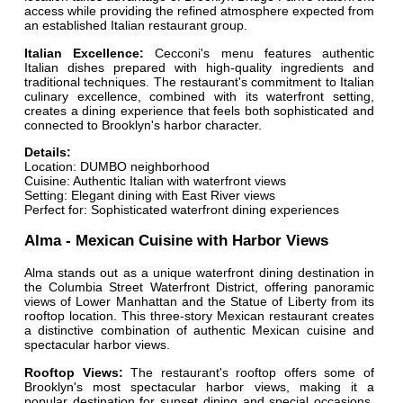
access while providing the refined atmosphere expected from
an established Italian restaurant group.
Italian Excellence:
Cecconi's menu features authentic
Italian dishes prepared with high-quality ingredients and
traditional techniques. The restaurant's commitment to Italian
culinary excellence, combined with its waterfront setting,
creates a dining experience that feels both sophisticated and
connected to Brooklyn's harbor character.
Details:
Location: DUMBO neighborhood
Cuisine: Authentic Italian with waterfront views
Setting: Elegant dining with East River views
Perfect for: Sophisticated waterfront dining experiences
Alma - Mexican Cuisine with Harbor Views
Alma stands out as a unique waterfront dining destination in
the Columbia Street Waterfront District, offering panoramic
views of Lower Manhattan and the Statue of Liberty from its
rooftop location. This three-story Mexican restaurant creates
a distinctive combination of authentic Mexican cuisine and
spectacular harbor views.
Rooftop Views:
The restaurant's rooftop offers some of
Brooklyn's most spectacular harbor views, making it a
popular destination for sunset dining and special occasions.