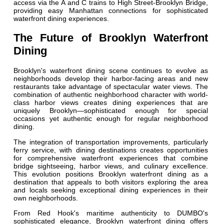
access via the A and C trains to High Street-Brooklyn Bridge,
providing easy Manhattan connections for sophisticated
waterfront dining experiences.
The Future of Brooklyn Waterfront
Dining
Brooklyn's waterfront dining scene continues to evolve as
neighborhoods develop their harbor-facing areas and new
restaurants take advantage of spectacular water views. The
combination of authentic neighborhood character with world-
class harbor views creates dining experiences that are
uniquely Brooklyn—sophisticated enough for special
occasions yet authentic enough for regular neighborhood
dining.
The integration of transportation improvements, particularly
ferry service, with dining destinations creates opportunities
for comprehensive waterfront experiences that combine
bridge sightseeing, harbor views, and culinary excellence.
This evolution positions Brooklyn waterfront dining as a
destination that appeals to both visitors exploring the area
and locals seeking exceptional dining experiences in their
own neighborhoods.
From Red Hook's maritime authenticity to DUMBO's
sophisticated elegance, Brooklyn waterfront dining offers