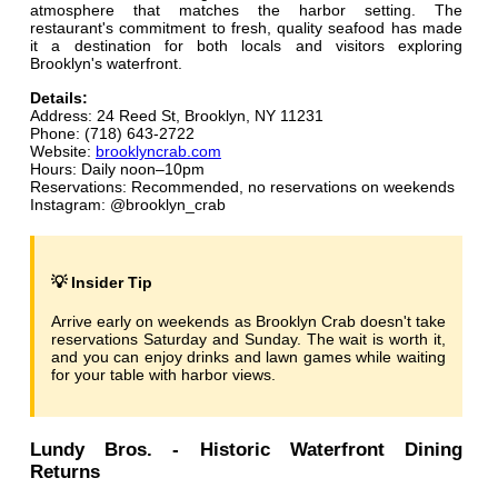
atmosphere that matches the harbor setting. The
restaurant's commitment to fresh, quality seafood has made
it a destination for both locals and visitors exploring
Brooklyn's waterfront.
Details:
Address: 24 Reed St, Brooklyn, NY 11231
Phone: (718) 643-2722
Website:
brooklyncrab.com
Hours: Daily noon–10pm
Reservations: Recommended, no reservations on weekends
Instagram: @brooklyn_crab
💡 Insider Tip
Arrive early on weekends as Brooklyn Crab doesn't take
reservations Saturday and Sunday. The wait is worth it,
and you can enjoy drinks and lawn games while waiting
for your table with harbor views.
Lundy Bros. - Historic Waterfront Dining
Returns