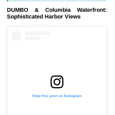
DUMBO & Columbia Waterfront:
Sophisticated Harbor Views
View this post on Instagram