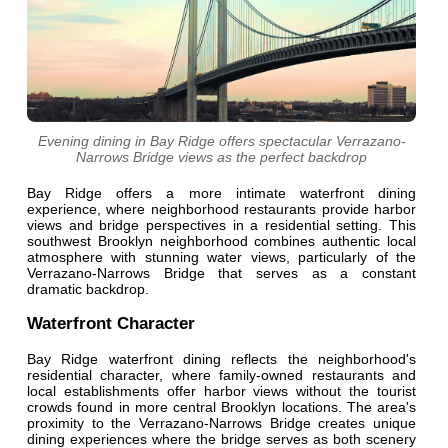
Evening dining in Bay Ridge offers spectacular Verrazano-
Narrows Bridge views as the perfect backdrop
Bay Ridge offers a more intimate waterfront dining
experience, where neighborhood restaurants provide harbor
views and bridge perspectives in a residential setting. This
southwest Brooklyn neighborhood combines authentic local
atmosphere with stunning water views, particularly of the
Verrazano-Narrows Bridge that serves as a constant
dramatic backdrop.
Waterfront Character
Bay Ridge waterfront dining reflects the neighborhood's
residential character, where family-owned restaurants and
local establishments offer harbor views without the tourist
crowds found in more central Brooklyn locations. The area's
proximity to the Verrazano-Narrows Bridge creates unique
dining experiences where the bridge serves as both scenery