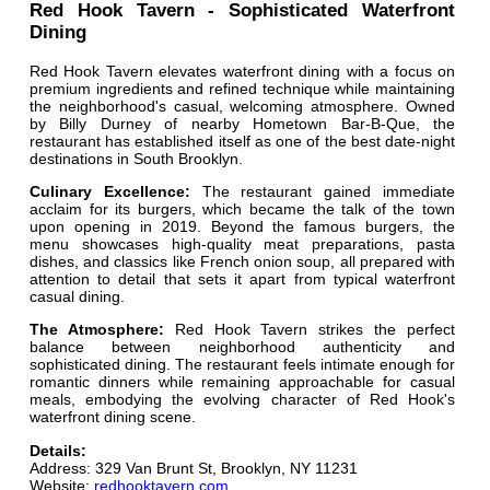
Red Hook Tavern - Sophisticated Waterfront
Dining
Red Hook Tavern elevates waterfront dining with a focus on
premium ingredients and refined technique while maintaining
the neighborhood's casual, welcoming atmosphere. Owned
by Billy Durney of nearby Hometown Bar-B-Que, the
restaurant has established itself as one of the best date-night
destinations in South Brooklyn.
Culinary Excellence:
The restaurant gained immediate
acclaim for its burgers, which became the talk of the town
upon opening in 2019. Beyond the famous burgers, the
menu showcases high-quality meat preparations, pasta
dishes, and classics like French onion soup, all prepared with
attention to detail that sets it apart from typical waterfront
casual dining.
The Atmosphere:
Red Hook Tavern strikes the perfect
balance between neighborhood authenticity and
sophisticated dining. The restaurant feels intimate enough for
romantic dinners while remaining approachable for casual
meals, embodying the evolving character of Red Hook's
waterfront dining scene.
Details:
Address: 329 Van Brunt St, Brooklyn, NY 11231
Website:
redhooktavern.com