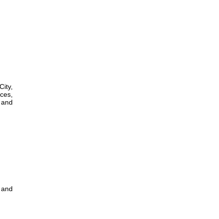
City,
ces,
l and
 and