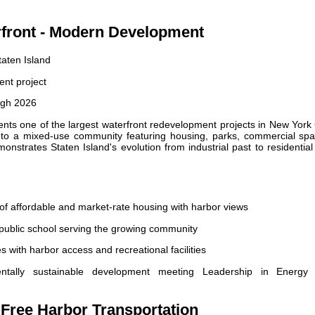
rfront - Modern Development
aten Island
nt project
ugh 2026
ts one of the largest waterfront redevelopment projects in New York 
 into a mixed-use community featuring housing, parks, commercial spa
onstrates Staten Island's evolution from industrial past to residentia
of affordable and market-rate housing with harbor views
ublic school serving the growing community
 with harbor access and recreational facilities
tally sustainable development meeting Leadership in Energy
- Free Harbor Transportation