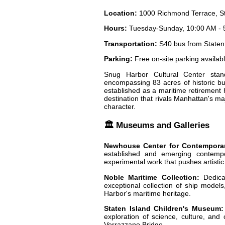
Location:
1000 Richmond Terrace, St
Hours:
Tuesday-Sunday, 10:00 AM - 
Transportation:
S40 bus from Staten 
Parking:
Free on-site parking availab
Snug Harbor Cultural Center stan
encompassing 83 acres of historic bu
established as a maritime retirement 
destination that rivals Manhattan's maj
character.
🏛️ Museums and Galleries
Newhouse Center for Contemporar
established and emerging contempor
experimental work that pushes artisti
Noble Maritime Collection:
Dedicat
exceptional collection of ship models,
Harbor's maritime heritage.
Staten Island Children's Museum:
exploration of science, culture, and c
Verrazzano Bridge.