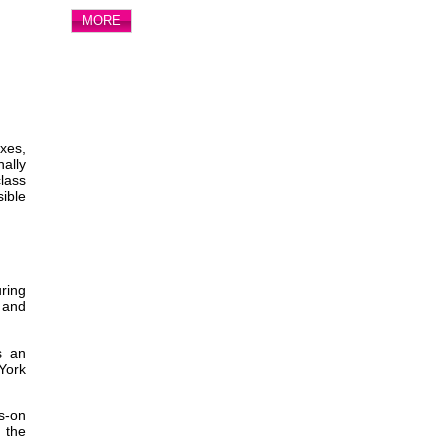
MORE
xes,
ally
class
sible
uring
 and
s an
 York
s-on
g the