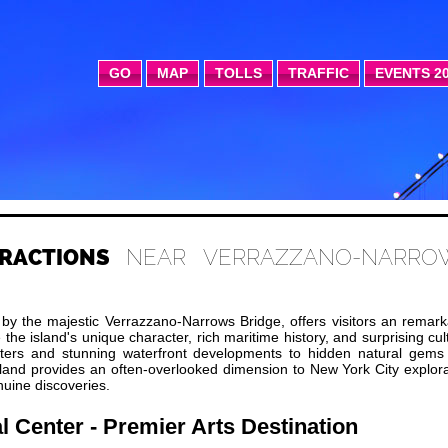
GO
MAP
TOLLS
TRAFFIC
EVENTS 2
RACTIONS
NEAR VERRAZZANO-NARRO
 by the majestic Verrazzano-Narrows Bridge, offers visitors an remar
 the island's unique character, rich maritime history, and surprising cul
nters and stunning waterfront developments to hidden natural gems
sland provides an often-overlooked dimension to New York City explor
nuine discoveries.
l Center - Premier Arts Destination