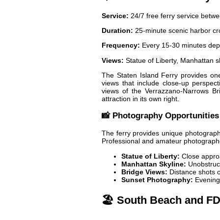
Service:
24/7 free ferry service betw
Duration:
25-minute scenic harbor cr
Frequency:
Every 15-30 minutes dep
Views:
Statue of Liberty, Manhattan 
The Staten Island Ferry provides one 
views that include close-up perspecti
views of the Verrazzano-Narrows Bri
attraction in its own right.
📸 Photography Opportunities
The ferry provides unique photograph
Professional and amateur photographers
Statue of Liberty:
Close approa
Manhattan Skyline:
Unobstruct
Bridge Views:
Distance shots of
Sunset Photography:
Evening 
🏖️ South Beach and F