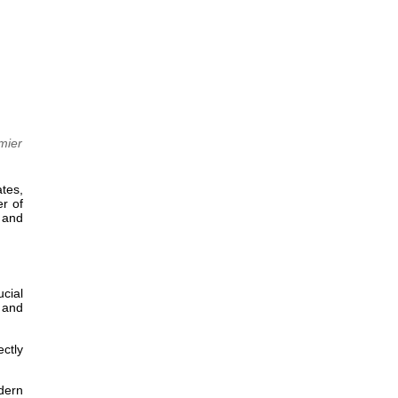
mier
ates,
r of
y and
ucial
, and
ectly
odern