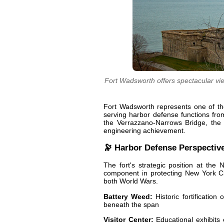
Fort Wadsworth offers spectacular vi
Fort Wadsworth represents one of the 
serving harbor defense functions fro
the Verrazzano-Narrows Bridge, the fo
engineering achievement.
🔭 Harbor Defense Perspectiv
The fort's strategic position at the 
component in protecting New York Cit
both World Wars.
Battery Weed:
Historic fortification
beneath the span
Visitor Center:
Educational exhibits e