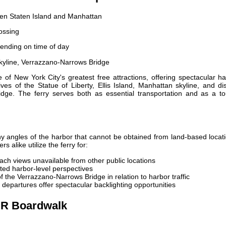
een Staten Island and Manhattan
ossing
ending on time of day
skyline, Verrazzano-Narrows Bridge
of New York City's greatest free attractions, offering spectacular h
ves of the Statue of Liberty, Ellis Island, Manhattan skyline, and di
dge. The ferry serves both as essential transportation and as a tou
y angles of the harbor that cannot be obtained from land-based locat
 alike utilize the ferry for:
ch views unavailable from other public locations
ed harbor-level perspectives
 the Verrazzano-Narrows Bridge in relation to harbor traffic
departures offer spectacular backlighting opportunities
DR Boardwalk