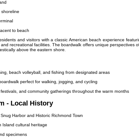
land
 shoreline
erminal
jacent to beach
sidents and visitors with a classic American beach experience featur
and recreational facilities. The boardwalk offers unique perspectives o
stically above the eastern shore.
g, beach volleyball, and fishing from designated areas
oardwalk perfect for walking, jogging, and cycling
festivals, and community gatherings throughout the warm months
m - Local History
ng Snug Harbor and Historic Richmond Town
n Island cultural heritage
and specimens