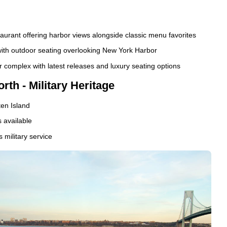
staurant offering harbor views alongside classic menu favorites
ith outdoor seating overlooking New York Harbor
complex with latest releases and luxury seating options
rth - Military Heritage
en Island
 available
 military service