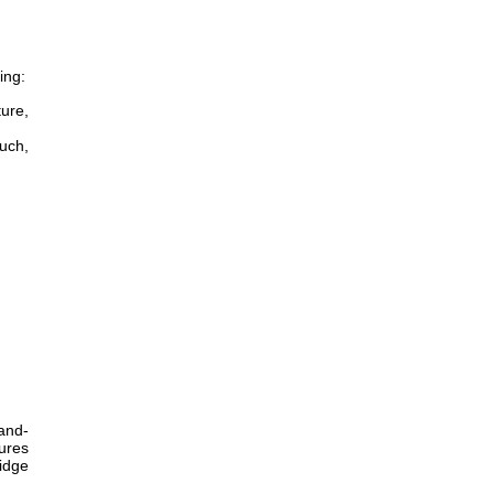
ing:
ture,
ouch,
and-
ures
idge