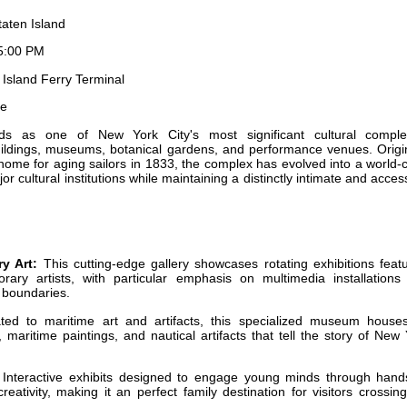
aten Island
5:00 PM
Island Ferry Terminal
le
ds as one of New York City's most significant cultural comple
ildings, museums, botanical gardens, and performance venues. Origin
home for aging sailors in 1833, the complex has evolved into a world-
or cultural institutions while maintaining a distinctly intimate and acces
y Art:
This cutting-edge gallery showcases rotating exhibitions feat
ary artists, with particular emphasis on multimedia installations
c boundaries.
ed to maritime art and artifacts, this specialized museum house
 maritime paintings, and nautical artifacts that tell the story of New
Interactive exhibits designed to engage young minds through hand
reativity, making it an perfect family destination for visitors crossin