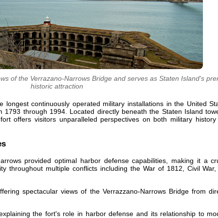
ews of the Verrazano-Narrows Bridge and serves as Staten Island's pre
historic attraction
longest continuously operated military installations in the United St
m 1793 through 1994. Located directly beneath the Staten Island towe
rt offers visitors unparalleled perspectives on both military histor
es
Narrows provided optimal harbor defense capabilities, making it a cr
y throughout multiple conflicts including the War of 1812, Civil War
 offering spectacular views of the Verrazzano-Narrows Bridge from dir
xplaining the fort's role in harbor defense and its relationship to m