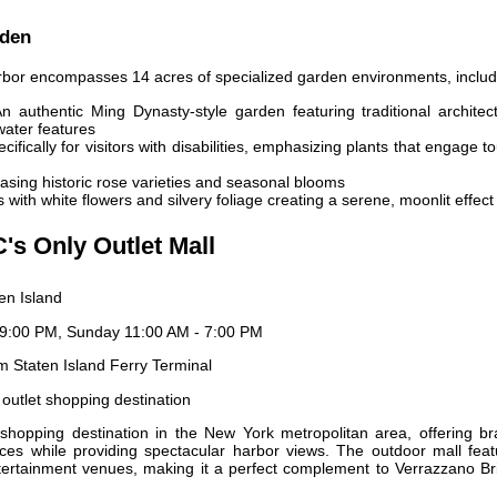
rden
bor encompasses 14 acres of specialized garden environments, includ
n authentic Ming Dynasty-style garden featuring traditional architec
water features
ifically for visitors with disabilities, emphasizing plants that engage t
sing historic rose varieties and seasonal blooms
 with white flowers and silvery foliage creating a serene, moonlit effect
C's Only Outlet Mall
en Island
9:00 PM, Sunday 11:00 AM - 7:00 PM
m Staten Island Ferry Terminal
 outlet shopping destination
shopping destination in the New York metropolitan area, offering br
es while providing spectacular harbor views. The outdoor mall feat
tertainment venues, making it a perfect complement to Verrazzano Br