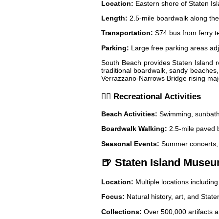
Location:
Eastern shore of Staten Is
Length:
2.5-mile boardwalk along the
Transportation:
S74 bus from ferry t
Parking:
Large free parking areas ad
South Beach provides Staten Island re
traditional boardwalk, sandy beaches, 
Verrazzano-Narrows Bridge rising maje
🏃‍♀️ Recreational Activities
Beach Activities:
Swimming, sunbathin
Boardwalk Walking:
2.5-mile paved b
Seasonal Events:
Summer concerts, 
🍺 Staten Island Museu
Location:
Multiple locations includi
Focus:
Natural history, art, and State
Collections:
Over 500,000 artifacts 