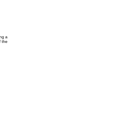
ing a
f the