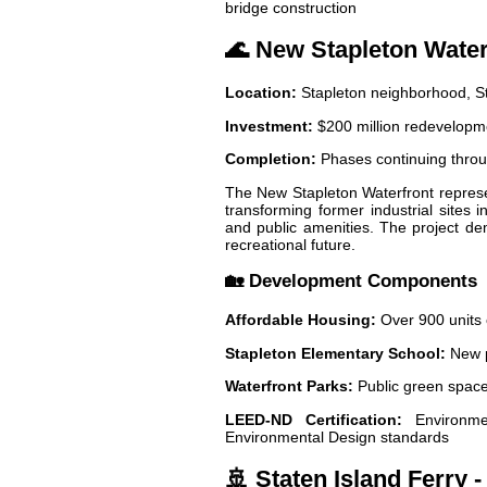
bridge construction
🌊 New Stapleton Wate
Location:
Stapleton neighborhood, St
Investment:
$200 million redevelopme
Completion:
Phases continuing thro
The New Stapleton Waterfront represen
transforming former industrial sites
and public amenities. The project dem
recreational future.
🏡 Development Components
Affordable Housing:
Over 900 units 
Stapleton Elementary School:
New p
Waterfront Parks:
Public green spaces
LEED-ND Certification:
Environmen
Environmental Design standards
🚢 Staten Island Ferry 