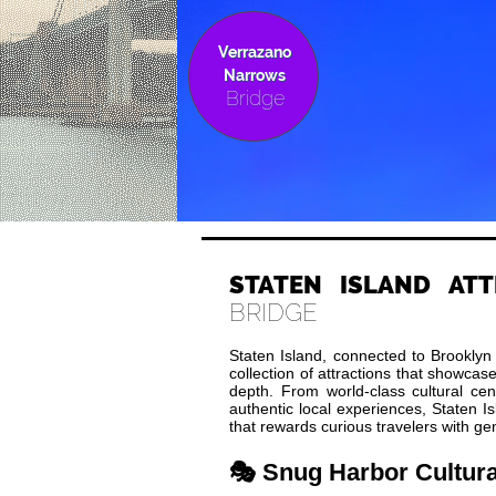
Verrazano
Narrows
Bridge
STATEN ISLAND ATT
BRIDGE
Staten Island, connected to Brooklyn
collection of attractions that showcase
depth. From world-class cultural ce
authentic local experiences, Staten I
that rewards curious travelers with ge
🎭 Snug Harbor Cultura