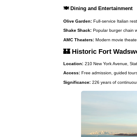
🍽️ Dining and Entertainment
Olive Garden:
Full-service Italian re
Shake Shack:
Popular burger chain w
AMC Theaters:
Modern movie theater 
🏰 Historic Fort Wadswo
Location:
210 New York Avenue, Stat
Access:
Free admission, guided tours
Significance:
226 years of continuous