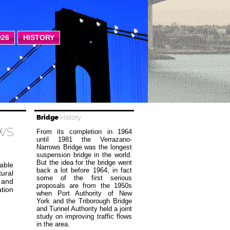
026
HISTORY
Bridge
History
WS
From its completion in 1964
until 1981 the Verrazano-
Narrows Bridge was the longest
suspension bridge in the world.
But the idea for the bridge went
kable
back a lot before 1964, in fact
tural
some of the first serious
 and
proposals are from the 1950s
ation
when Port Authority of New
York and the Triborough Bridge
and Tunnel Authority held a joint
study on improving traffic flows
in the area.