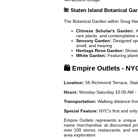
🌺 Staten Island Botanical Ga
The Botanical Garden within Snug Har
Chinese Scholar's Garden:
A
rare plants, and contemplative 
Sensory Garden:
Designed spec
smell, and hearing
Heritage Rose Garden:
Showca
White Garden:
Featuring plants
🛍️ Empire Outlets - NY
Location:
55 Richmond Terrace, Stat
Hours:
Monday-Saturday 10:00 AM - 
Transportation:
Walking distance fro
Special Feature:
NYC's first and only
Empire Outlets represents a unique 
name merchandise at discounted pric
over 100 stores, restaurants, and en
area exploration.